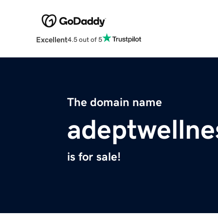
Excellent
4.5 out of 5
The domain name
adeptwellne
is for sale!