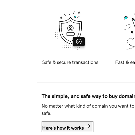
Safe & secure transactions
Fast & ea
The simple, and safe way to buy doma
No matter what kind of domain you want to 
safe.
Here's how it works