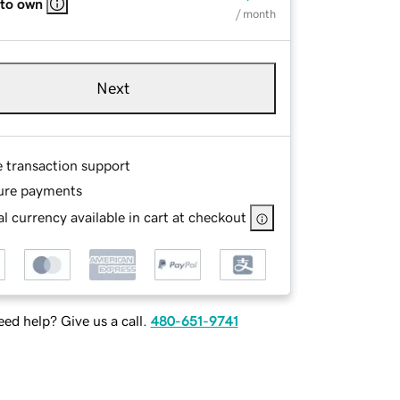
 to own
/ month
Next
e transaction support
ure payments
l currency available in cart at checkout
ed help? Give us a call.
480-651-9741