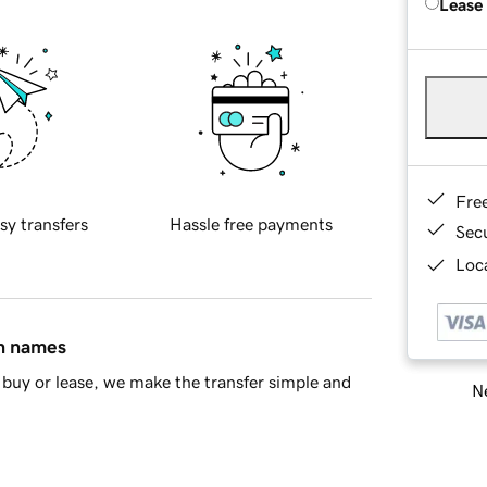
Lease
Fre
sy transfers
Hassle free payments
Sec
Loca
in names
buy or lease, we make the transfer simple and
Ne