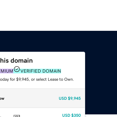
this domain
EMIUM
VERIFIED DOMAIN
oday for $9,945, or select Lease to Own.
ow
USD
$9,945
USD
$350