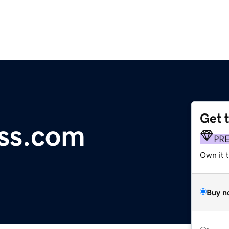
Get 
ss.com
PR
Own it t
Buy n