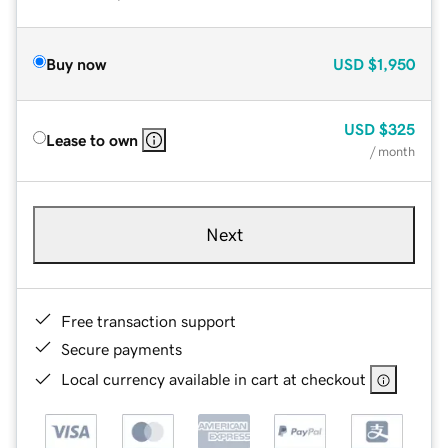
Buy now
USD
$1,950
USD
$325
Lease to own
/ month
Next
Free transaction support
Secure payments
Local currency available in cart at checkout