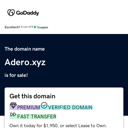
Excellent
4.5 out of 5
The domain name
Adero.xyz
is for sale!
Get this domain
PREMIUM
VERIFIED DOMAIN
FAST TRANSFER
Own it today for $1,950, or select Lease to Own.