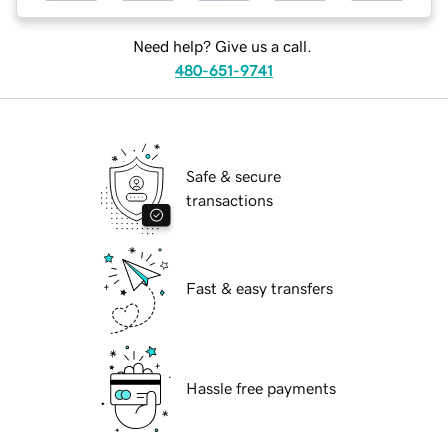
Need help? Give us a call.
480-651-9741
Safe & secure
transactions
Fast & easy transfers
Hassle free payments