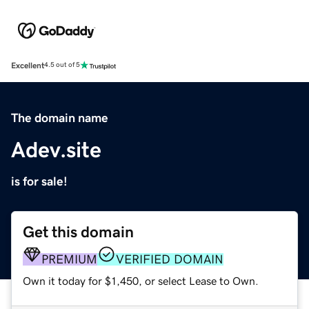
Excellent
4.5 out of 5
The domain name
Adev.site
is for sale!
Get this domain
PREMIUM
VERIFIED DOMAIN
Own it today for $1,450, or select Lease to Own.