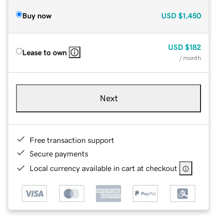
Buy now
USD
$1,450
USD
$182
Lease to own
/ month
Next
Free transaction support
Secure payments
Local currency available in cart at checkout