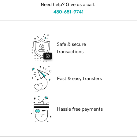
Need help? Give us a call.
480-651-9741
Safe & secure
transactions
Fast & easy transfers
Hassle free payments