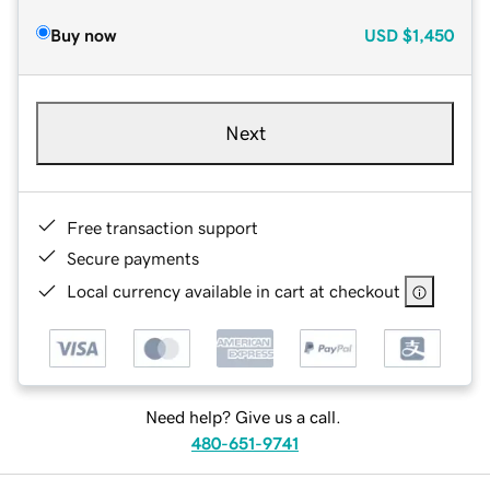
Buy now
USD
$1,450
Next
Free transaction support
Secure payments
Local currency available in cart at checkout
Need help? Give us a call.
480-651-9741