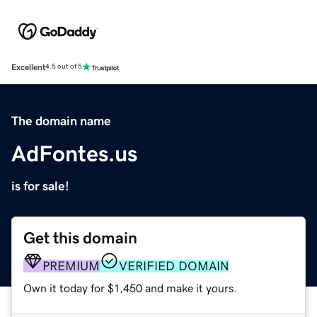
Excellent
4.5 out of 5
The domain name
AdFontes.us
is for sale!
Get this domain
PREMIUM
VERIFIED DOMAIN
Own it today for $1,450 and make it yours.