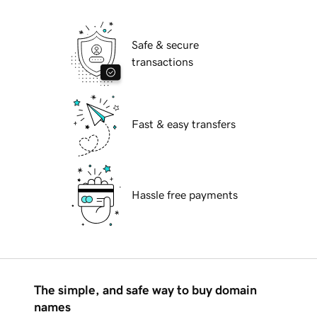
Safe & secure
transactions
Fast & easy transfers
Hassle free payments
The simple, and safe way to buy domain
names