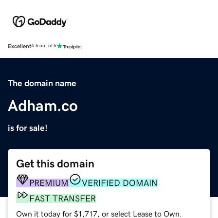
Excellent
4.5 out of 5
The domain name
Adham.co
is for sale!
Get this domain
PREMIUM
VERIFIED DOMAIN
FAST TRANSFER
Own it today for $1,717, or select Lease to Own.