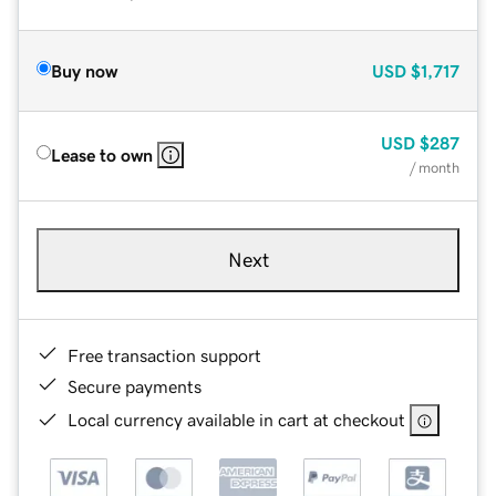
Buy now
USD
$1,717
USD
$287
Lease to own
/ month
Next
Free transaction support
Secure payments
Local currency available in cart at checkout