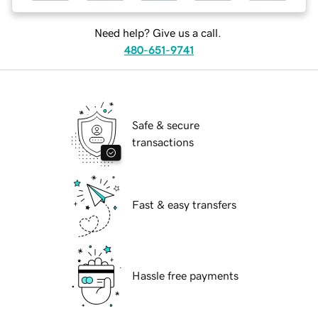
Need help? Give us a call.
480-651-9741
Safe & secure
transactions
Fast & easy transfers
Hassle free payments