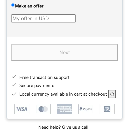
Make an offer
Next
Free transaction support
Secure payments
Local currency available in cart at checkout
Need help? Give us a call.