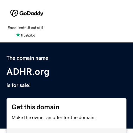
Excellent
4.5 out of 5
The domain name
ADHR.org
is for sale!
Get this domain
Make the owner an offer for the domain.