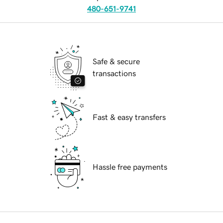
480-651-9741
Safe & secure
transactions
Fast & easy transfers
Hassle free payments