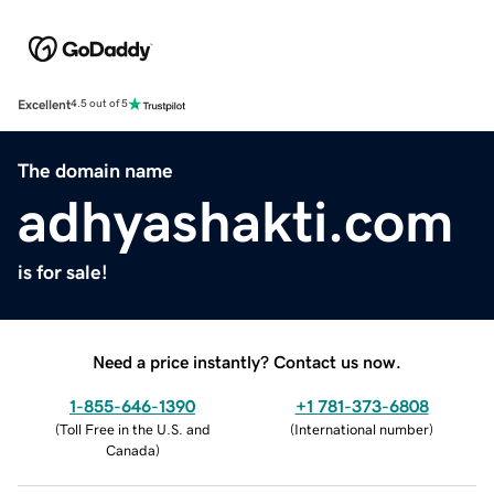
Excellent
4.5 out of 5
The domain name
adhyashakti.com
is for sale!
Need a price instantly? Contact us now.
1-855-646-1390
+1 781-373-6808
(
Toll Free in the U.S. and
(
International number
)
Canada
)