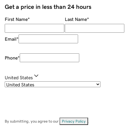
Get a price in less than 24 hours
First Name
*
Last Name
*
Email
*
Phone
*
United States
By submitting, you agree to our
Privacy Policy
.