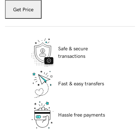
Get Price
Safe & secure
transactions
Fast & easy transfers
Hassle free payments