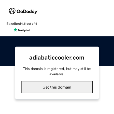
Excellent
4.5 out of 5
adiabaticcooler.com
This domain is registered, but may still be
available.
Get this domain