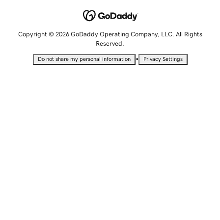
Copyright © 2026 GoDaddy Operating Company, LLC. All Rights
Reserved.
•
Do not share my personal information
Privacy Settings