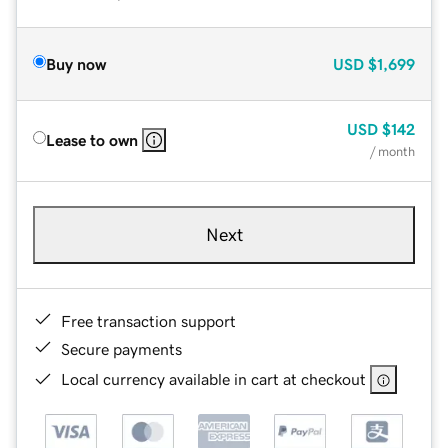
Buy now
USD
$1,699
USD
$142
Lease to own
/ month
Next
Free transaction support
Secure payments
Local currency available in cart at checkout