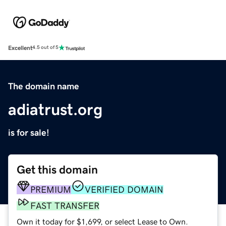
Excellent
4.5 out of 5
The domain name
adiatrust.org
is for sale!
Get this domain
PREMIUM
VERIFIED DOMAIN
FAST TRANSFER
Own it today for $1,699, or select Lease to Own.