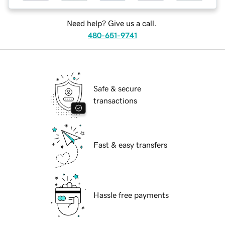
Need help? Give us a call.
480-651-9741
Safe & secure
transactions
Fast & easy transfers
Hassle free payments