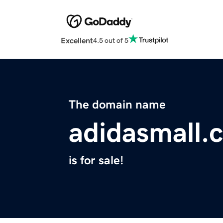
Excellent
4.5 out of 5
The domain name
adidasmall.
is for sale!