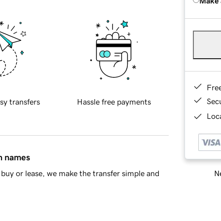
Make 
Fre
Sec
sy transfers
Hassle free payments
Loca
in names
Ne
buy or lease, we make the transfer simple and