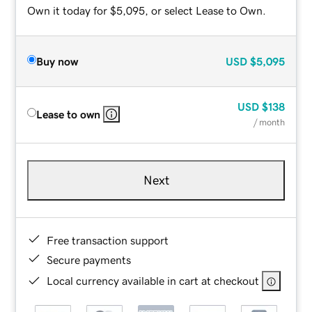
Own it today for $5,095, or select Lease to Own.
Buy now
USD
$5,095
USD
$138
Lease to own
/ month
Next
Free transaction support
Secure payments
Local currency available in cart at checkout