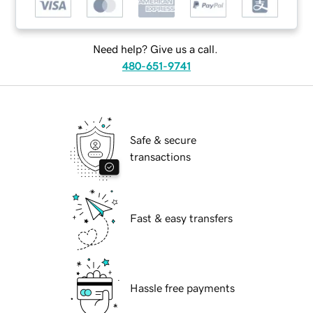
Need help? Give us a call.
480-651-9741
Safe & secure
transactions
Fast & easy transfers
Hassle free payments