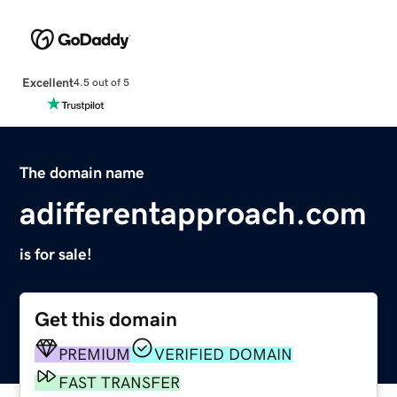
Excellent
4.5 out of 5
The domain name
adifferentapproach.com
is for sale!
Get this domain
PREMIUM
VERIFIED DOMAIN
FAST TRANSFER