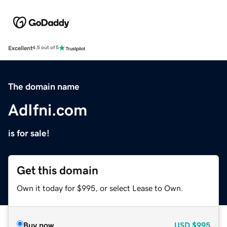
Excellent
4.5 out of 5
The domain name
AdIfni.com
is for sale!
Get this domain
Own it today for $995, or select Lease to Own.
Buy now
USD
$995