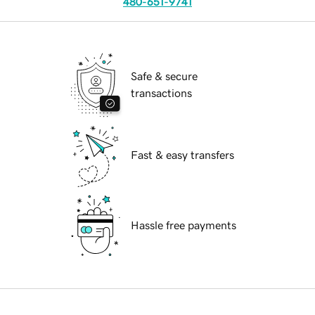
480-651-9741
Safe & secure
transactions
Fast & easy transfers
Hassle free payments