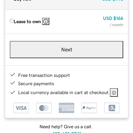
USD
$166
Lease to own
/ month
Next
Free transaction support
Secure payments
Local currency available in cart at checkout
Need help? Give us a call.