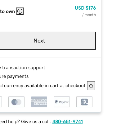
USD
$176
 to own
/ month
Next
e transaction support
ure payments
l currency available in cart at checkout
ed help? Give us a call.
480-651-9741