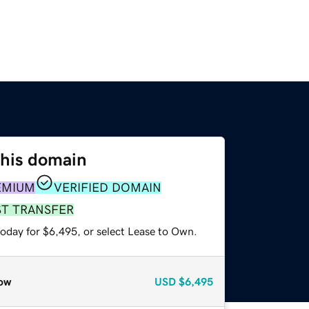
this domain
EMIUM
VERIFIED DOMAIN
ST TRANSFER
today for $6,495, or select Lease to Own.
ow
USD
$6,495