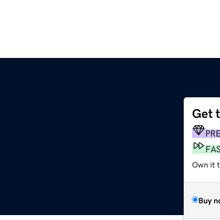
Get 
PR
FA
Own it 
Buy n