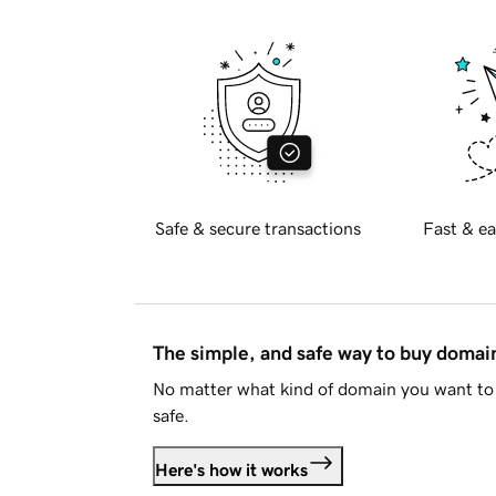
Safe & secure transactions
Fast & ea
The simple, and safe way to buy doma
No matter what kind of domain you want to 
safe.
Here's how it works