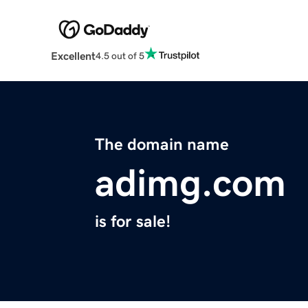
Excellent
4.5 out of 5
The domain name
adimg.com
is for sale!