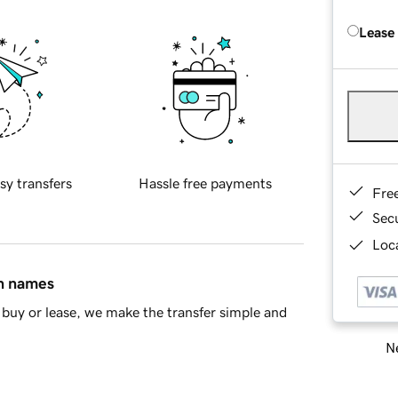
Lease
sy transfers
Hassle free payments
Fre
Sec
Loca
in names
buy or lease, we make the transfer simple and
Ne