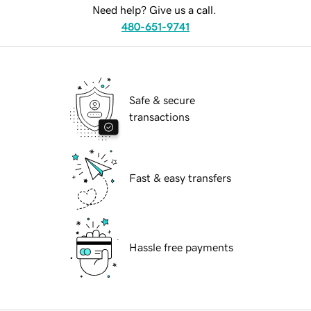
Need help? Give us a call.
480-651-9741
Safe & secure
transactions
Fast & easy transfers
Hassle free payments