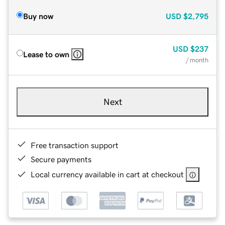
Buy now
USD
$2,795
USD
$237
Lease to own
/ month
Next
Free transaction support
Secure payments
Local currency available in cart at checkout