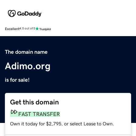
Excellent
4.5 out of 5
The domain name
Adimo.org
is for sale!
Get this domain
FAST TRANSFER
Own it today for $2,795, or select Lease to Own.