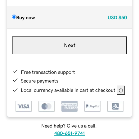
Buy now
USD
$50
Next
Free transaction support
Secure payments
Local currency available in cart at checkout
Need help? Give us a call.
480-651-9741