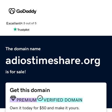
Excellent
4.5 out of 5
The domain name
adiostimeshare.org
is for sale!
Get this domain
PREMIUM
VERIFIED DOMAIN
Own it today for $50 and make it yours.