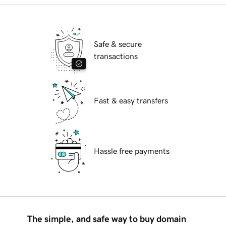
Safe & secure
transactions
Fast & easy transfers
Hassle free payments
The simple, and safe way to buy domain