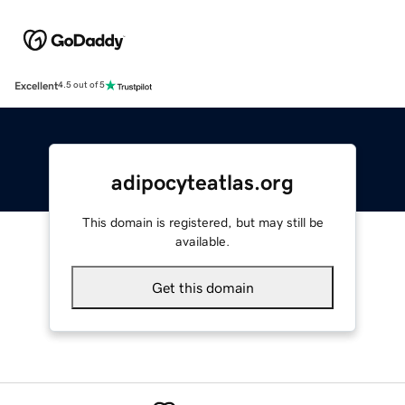
Excellent
4.5 out of 5
adipocyteatlas.org
This domain is registered, but may still be
available.
Get this domain