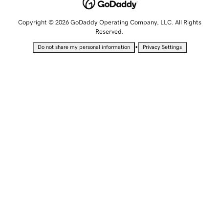
Copyright © 2026 GoDaddy Operating Company, LLC. All Rights
Reserved.
•
Do not share my personal information
Privacy Settings