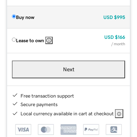
Buy now
USD
$995
USD
$166
Lease to own
/ month
Next
Free transaction support
Secure payments
Local currency available in cart at checkout