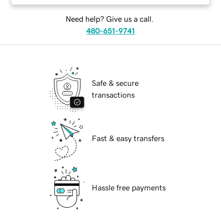
Need help? Give us a call.
480-651-9741
Safe & secure
transactions
Fast & easy transfers
Hassle free payments