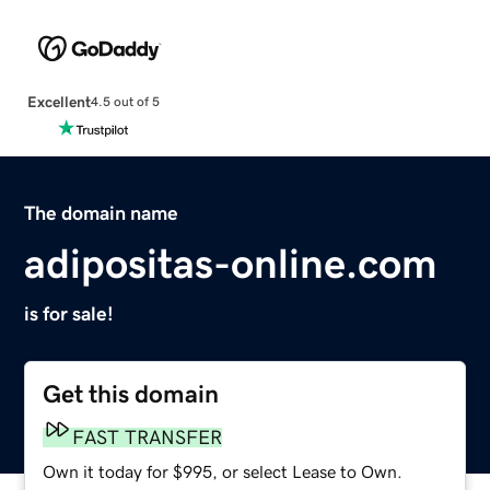
Excellent
4.5 out of 5
The domain name
adipositas-online.com
is for sale!
Get this domain
FAST TRANSFER
Own it today for $995, or select Lease to Own.