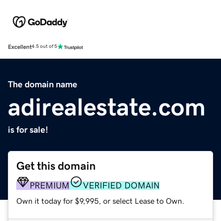
Excellent
4.5 out of 5
The domain name
adirealestate.com
is for sale!
Get this domain
PREMIUM
VERIFIED DOMAIN
Own it today for $9,995, or select Lease to Own.