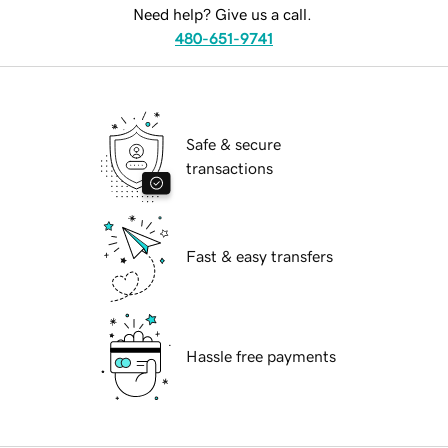
Need help? Give us a call.
480-651-9741
Safe & secure
transactions
Fast & easy transfers
Hassle free payments