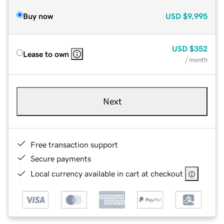
Buy now
USD
$9,995
USD
$352
Lease to own
/ month
Next
Free transaction support
Secure payments
Local currency available in cart at checkout