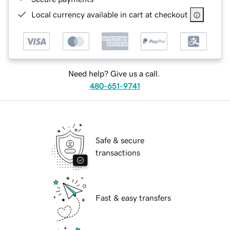
Local currency available in cart at checkout
Need help? Give us a call.
480-651-9741
Safe & secure
transactions
Fast & easy transfers