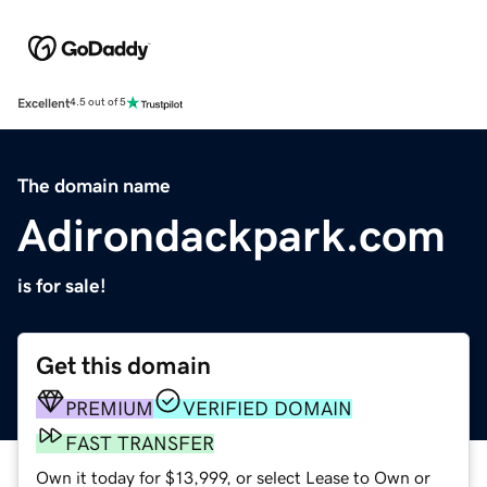
Excellent
4.5 out of 5
The domain name
Adirondackpark.com
is for sale!
Get this domain
PREMIUM
VERIFIED DOMAIN
FAST TRANSFER
Own it today for $13,999, or select Lease to Own or