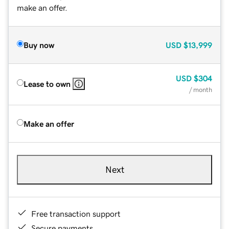
make an offer.
Buy now
USD
$13,999
USD
$304
Lease to own
/ month
Make an offer
Next
Free transaction support
Secure payments