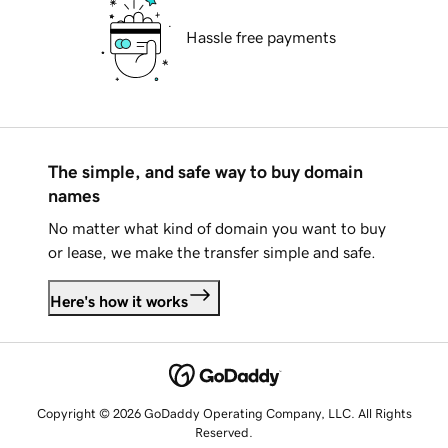
Hassle free payments
The simple, and safe way to buy domain
names
No matter what kind of domain you want to buy
or lease, we make the transfer simple and safe.
Here's how it works
Copyright © 2026 GoDaddy Operating Company, LLC. All Rights
Reserved.