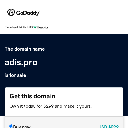
Excellent
4.5 out of 5
The domain name
adis.pro
is for sale!
Get this domain
Own it today for $299 and make it yours.
Buy now
USD
$299