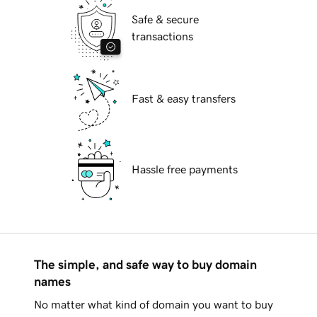
Safe & secure
transactions
Fast & easy transfers
Hassle free payments
The simple, and safe way to buy domain
names
No matter what kind of domain you want to buy