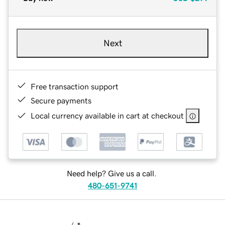
Next
Free transaction support
Secure payments
Local currency available in cart at checkout
Need help? Give us a call.
480-651-9741