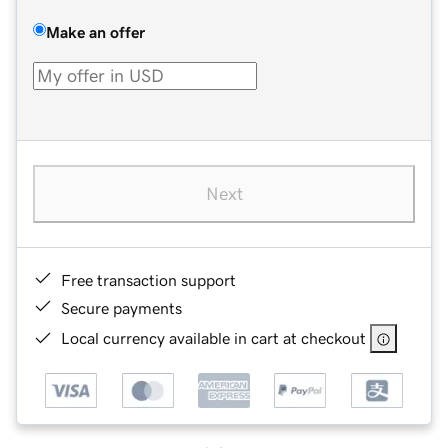
Make an offer
Next
Free transaction support
Secure payments
Local currency available in cart at checkout