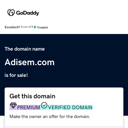
Excellent
4.5 out of 5
The domain name
Adisem.com
is for sale!
Get this domain
PREMIUM
VERIFIED DOMAIN
Make the owner an offer for the domain.