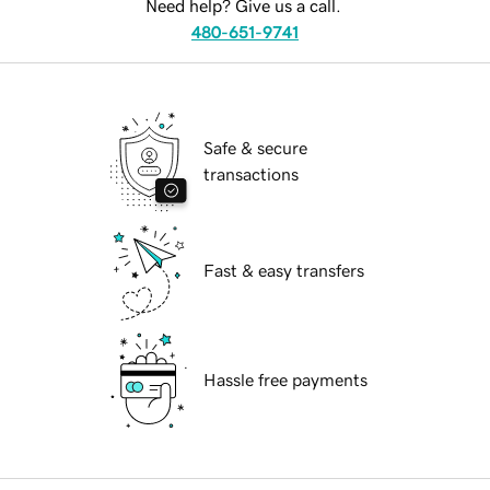
Need help? Give us a call.
480-651-9741
Safe & secure
transactions
Fast & easy transfers
Hassle free payments