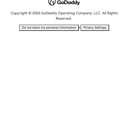
Copyright © 2026 GoDaddy Operating Company, LLC. All Rights
Reserved.
•
Do not share my personal information
Privacy Settings