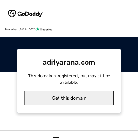
Excellent
4.5 out of 5
adityarana.com
This domain is registered, but may still be
available.
Get this domain