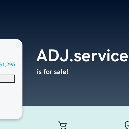
ADJ.service
$1,295
is for sale!