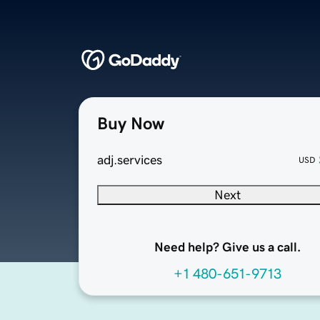
Buy Now
adj.services
USD
Next
Need help? Give us a call.
+1 480-651-9713