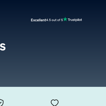
Excellent
4.5 out of 5
s