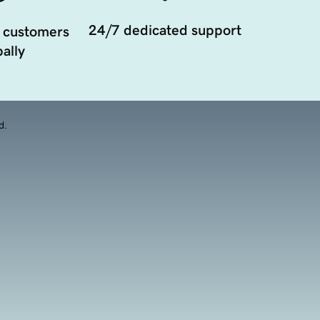
24/7 dedicated support
 customers
ally
d.