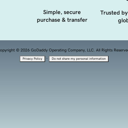
Simple, secure
Trusted by
purchase & transfer
glob
opyright © 2026 GoDaddy Operating Company, LLC. All Rights Reserve
·
Privacy Policy
Do not share my personal information