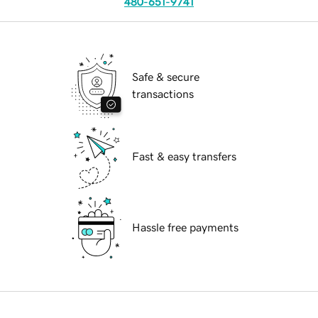
480-651-9741
Safe & secure
transactions
Fast & easy transfers
Hassle free payments