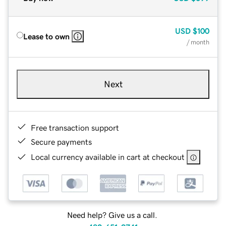
USD
$100
Lease to own
/ month
Next
Free transaction support
Secure payments
Local currency available in cart at checkout
Need help? Give us a call.