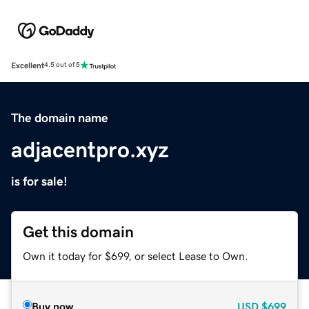
Excellent
4.5 out of 5
The domain name
adjacentpro.xyz
is for sale!
Get this domain
Own it today for $699, or select Lease to Own.
Buy now
USD
$699