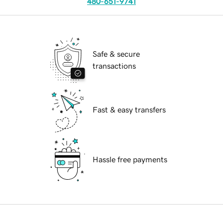
480-651-9741
Safe & secure
transactions
Fast & easy transfers
Hassle free payments