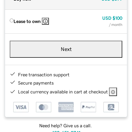
USD
$100
Lease to own
/ month
Next
Free transaction support
Secure payments
Local currency available in cart at checkout
Need help? Give us a call.