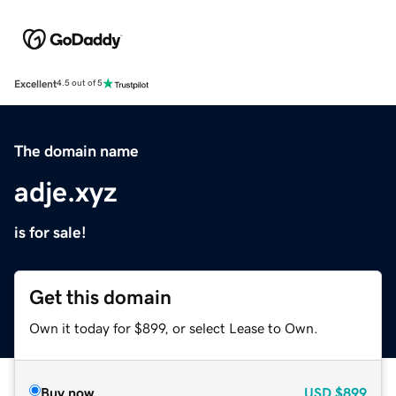
Excellent
4.5 out of 5
The domain name
adje.xyz
is for sale!
Get this domain
Own it today for $899, or select Lease to Own.
Buy now
USD
$899