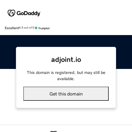
Excellent
4.5 out of 5
adjoint.io
This domain is registered, but may still be
available.
Get this domain