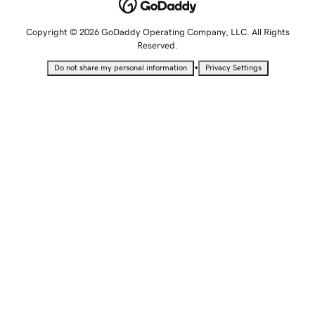
Copyright © 2026 GoDaddy Operating Company, LLC. All Rights
Reserved.
•
Do not share my personal information
Privacy Settings