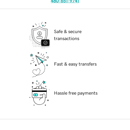
480-651-9741
Safe & secure
transactions
Fast & easy transfers
Hassle free payments