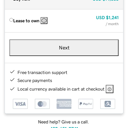
USD
$1,241
Lease to own
/ month
Next
Free transaction support
Secure payments
Local currency available in cart at checkout
Need help? Give us a call.