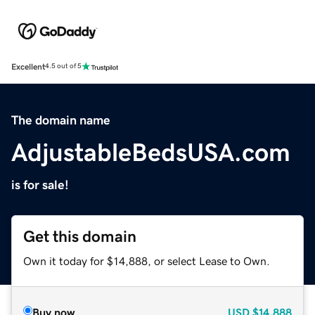
Excellent
4.5 out of 5
The domain name
AdjustableBedsUSA.com
is for sale!
Get this domain
Own it today for $14,888, or select Lease to Own.
Buy now
USD
$14,888