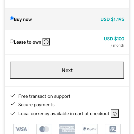
Buy now
USD
$1,195
USD
$100
Lease to own
/ month
Next
Free transaction support
Secure payments
Local currency available in cart at checkout