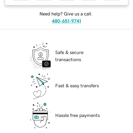
Need help? Give us a call.
480-651-9741
Safe & secure
transactions
Fast & easy transfers
Hassle free payments