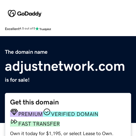
Excellent
4.5 out of 5
The domain name
adjustnetwork.com
is for sale!
Get this domain
PREMIUM
VERIFIED DOMAIN
FAST TRANSFER
Own it today for $1,195, or select Lease to Own.