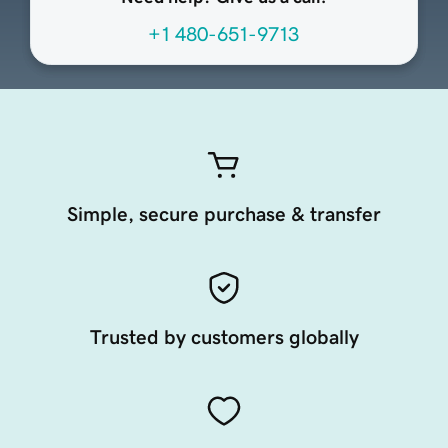
+1 480-651-9713
Simple, secure purchase & transfer
Trusted by customers globally