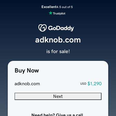
Excellent
4.5 out of 5
adknob.com
is for sale!
Buy Now
adknob.com
$1,290
USD
Next
Need help? Give us a call.