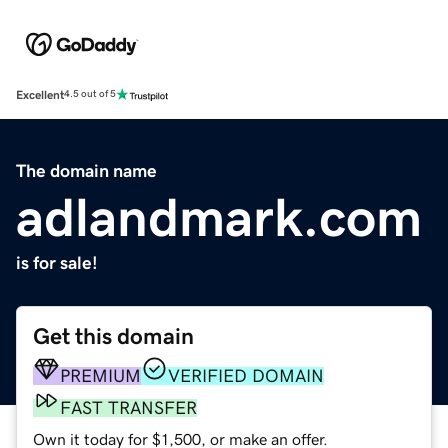
Excellent
4.5 out of 5
The domain name
adlandmark.com
is for sale!
Get this domain
PREMIUM
VERIFIED DOMAIN
FAST TRANSFER
Own it today for $1,500, or make an offer.