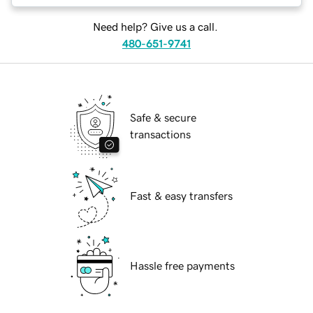
Need help? Give us a call.
480-651-9741
Safe & secure
transactions
Fast & easy transfers
Hassle free payments