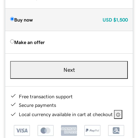
Buy now
USD
$1,500
Make an offer
Next
Free transaction support
Secure payments
Local currency available in cart at checkout