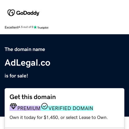
Excellent
4.5 out of 5
The domain name
AdLegal.co
is for sale!
Get this domain
PREMIUM
VERIFIED DOMAIN
Own it today for $1,450, or select Lease to Own.