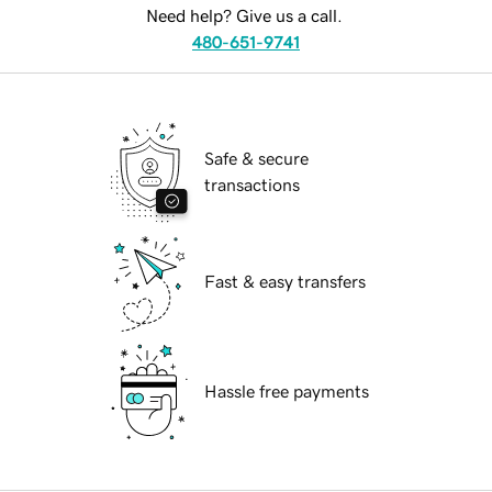
Need help? Give us a call.
480-651-9741
Safe & secure
transactions
Fast & easy transfers
Hassle free payments