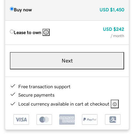
Buy now
USD
$1,450
USD
$242
Lease to own
/ month
Next
Free transaction support
Secure payments
Local currency available in cart at checkout