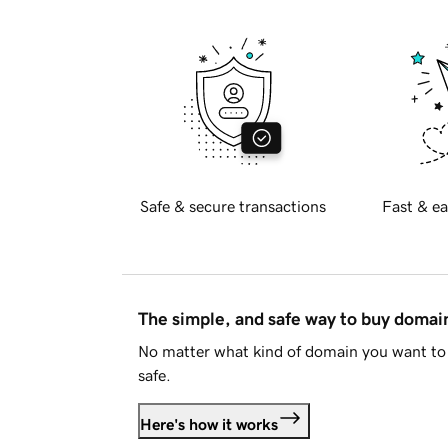
Safe & secure transactions
Fast & ea
The simple, and safe way to buy doma
No matter what kind of domain you want to 
safe.
Here's how it works