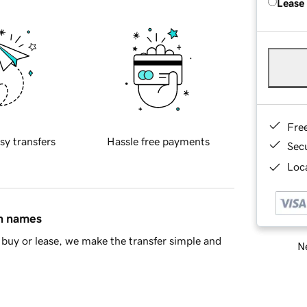
Lease
Fre
sy transfers
Hassle free payments
Sec
Loca
in names
buy or lease, we make the transfer simple and
Ne