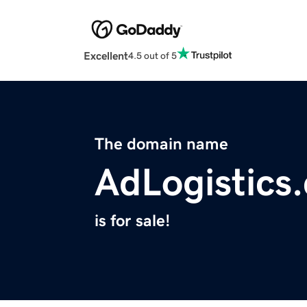
Excellent
4.5 out of 5
The domain name
AdLogistics
is for sale!