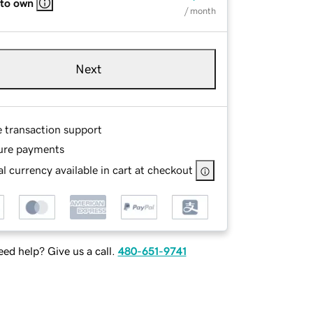
 to own
/ month
Next
e transaction support
ure payments
l currency available in cart at checkout
ed help? Give us a call.
480-651-9741