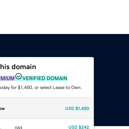
this domain
EMIUM
VERIFIED DOMAIN
oday for $1,450, or select Lease to Own.
ow
USD
$1,450
USD
$242