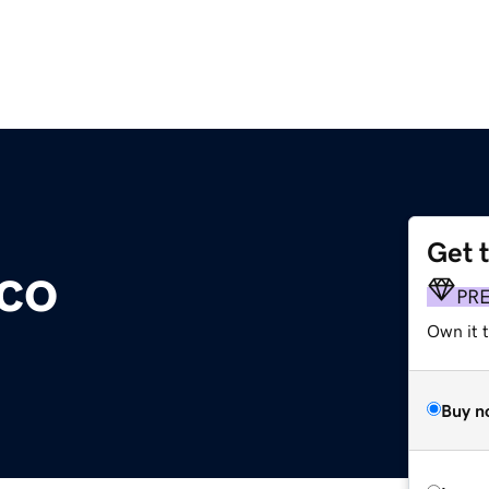
Get 
.co
PR
Own it t
Buy n