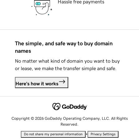
Hassle free payments
The simple, and safe way to buy domain
names
No matter what kind of domain you want to buy
or lease, we make the transfer simple and safe.
Here's how it works
Copyright © 2026 GoDaddy Operating Company, LLC. All Rights
Reserved.
•
Do not share my personal information
Privacy Settings