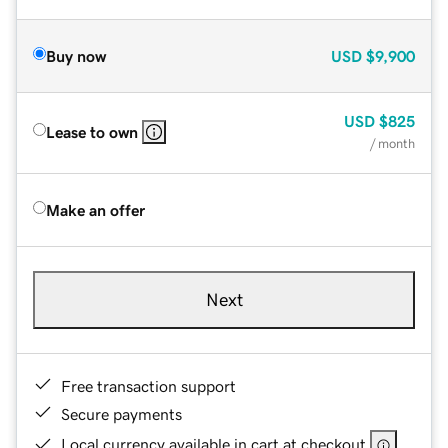
Buy now
USD
$9,900
USD
$825
Lease to own
/ month
Make an offer
Next
Free transaction support
Secure payments
Local currency available in cart at checkout