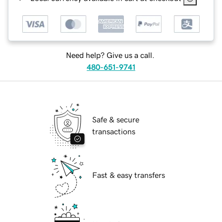
Need help? Give us a call.
480-651-9741
Safe & secure
transactions
Fast & easy transfers