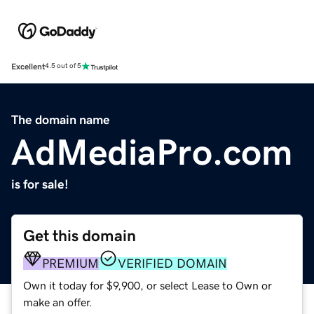
Excellent
4.5 out of 5
The domain name
AdMediaPro.com
is for sale!
Get this domain
PREMIUM
VERIFIED DOMAIN
Own it today for $9,900, or select Lease to Own or
make an offer.