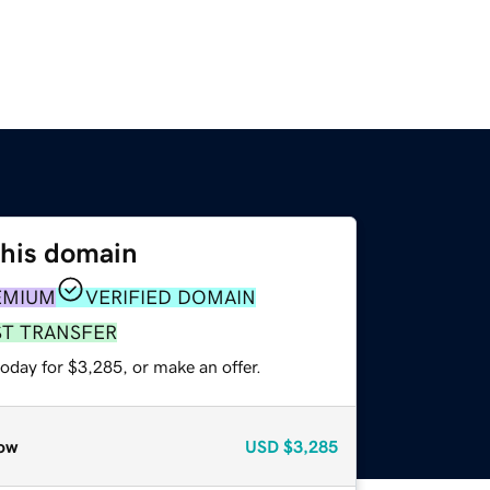
this domain
EMIUM
VERIFIED DOMAIN
ST TRANSFER
oday for $3,285, or make an offer.
ow
USD
$3,285