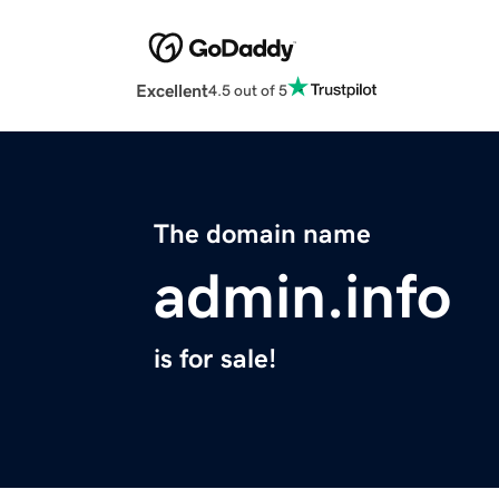
Excellent
4.5 out of 5
The domain name
admin.info
is for sale!