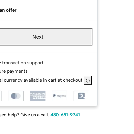
an offer
Next
e transaction support
ure payments
l currency available in cart at checkout
ed help? Give us a call.
480-651-9741