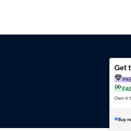
Get 
PR
FA
Own it t
Buy n