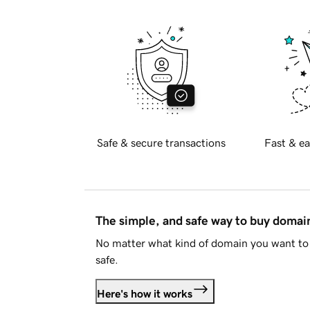
Safe & secure transactions
Fast & ea
The simple, and safe way to buy doma
No matter what kind of domain you want to 
safe.
Here's how it works