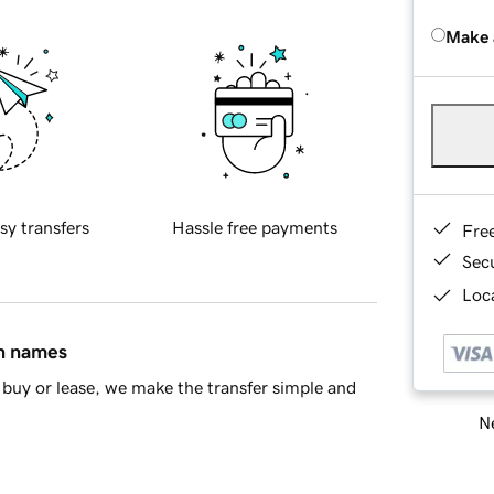
Make 
sy transfers
Hassle free payments
Fre
Sec
Loca
in names
buy or lease, we make the transfer simple and
Ne