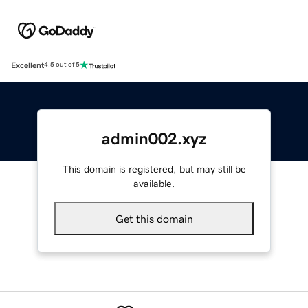
Excellent
4.5 out of 5
admin002.xyz
This domain is registered, but may still be
available.
Get this domain