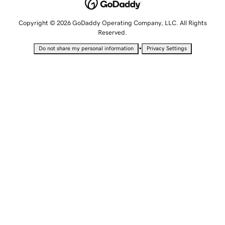
Copyright © 2026 GoDaddy Operating Company, LLC. All Rights
Reserved.
•
Do not share my personal information
Privacy Settings