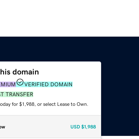
this domain
EMIUM
VERIFIED DOMAIN
ST TRANSFER
oday for $1,988, or select Lease to Own.
ow
USD
$1,988