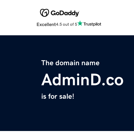
Excellent
4.5 out of 5
The domain name
AdminD.co
is for sale!