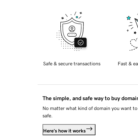
Safe & secure transactions
Fast & ea
The simple, and safe way to buy doma
No matter what kind of domain you want to 
safe.
Here's how it works