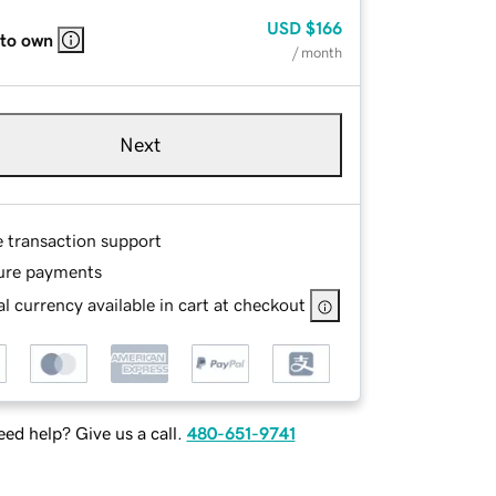
USD
$166
 to own
/ month
Next
e transaction support
ure payments
l currency available in cart at checkout
ed help? Give us a call.
480-651-9741