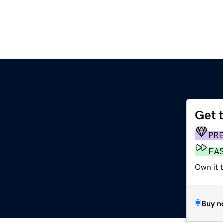
Get 
PR
FA
Own it t
Buy n