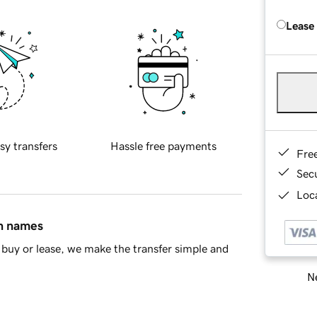
Lease
sy transfers
Hassle free payments
Fre
Sec
Loca
in names
buy or lease, we make the transfer simple and
Ne