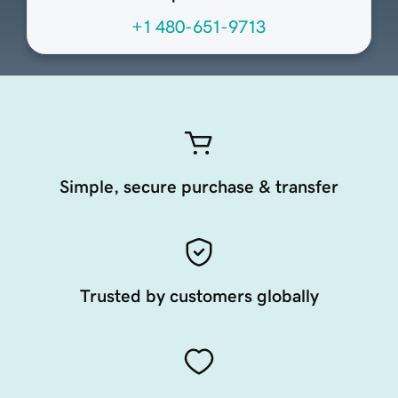
+1 480-651-9713
Simple, secure purchase & transfer
Trusted by customers globally