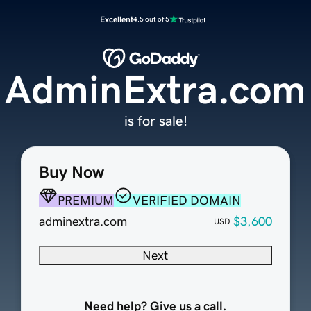
Excellent
4.5 out of 5
AdminExtra.com
is for sale!
Buy Now
PREMIUM
VERIFIED DOMAIN
adminextra.com
$3,600
USD
Next
Need help? Give us a call.