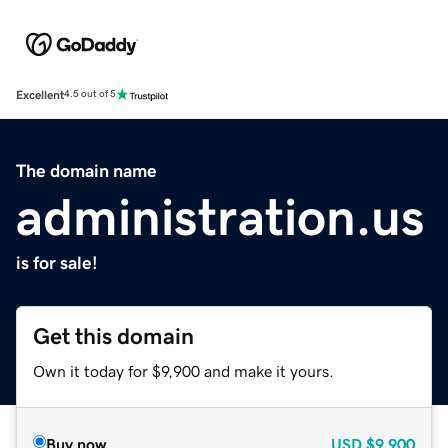
Excellent
4.5 out of 5
The domain name
administration.us
is for sale!
Get this domain
Own it today for $9,900 and make it yours.
Buy now
USD
$9,900