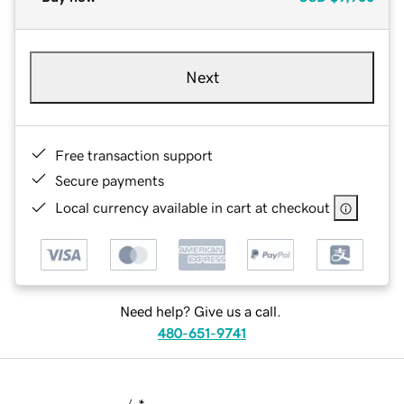
Next
Free transaction support
Secure payments
Local currency available in cart at checkout
Need help? Give us a call.
480-651-9741