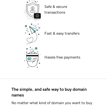
Safe & secure
transactions
Fast & easy transfers
Hassle free payments
The simple, and safe way to buy domain
names
No matter what kind of domain you want to buy