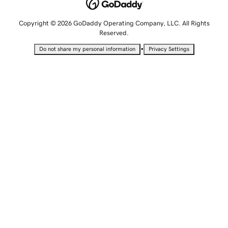
Copyright © 2026 GoDaddy Operating Company, LLC. All Rights
Reserved.
•
Do not share my personal information
Privacy Settings