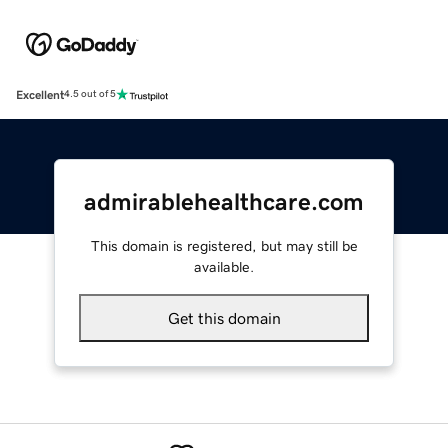
Excellent
4.5 out of 5
admirablehealthcare.com
This domain is registered, but may still be
available.
Get this domain