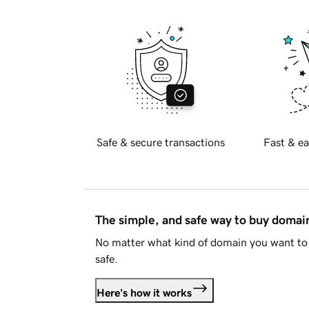
Safe & secure transactions
Fast & ea
The simple, and safe way to buy doma
No matter what kind of domain you want to 
safe.
Here's how it works