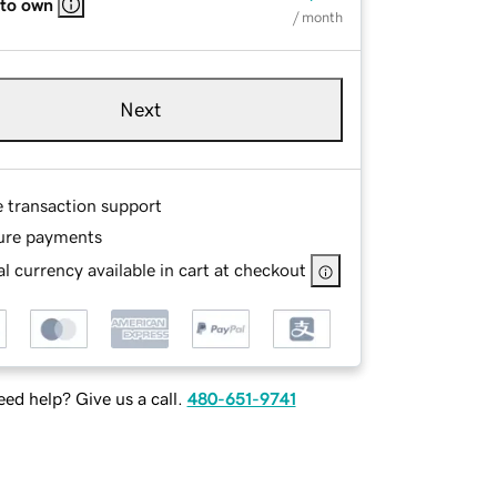
 to own
/ month
Next
e transaction support
ure payments
l currency available in cart at checkout
ed help? Give us a call.
480-651-9741