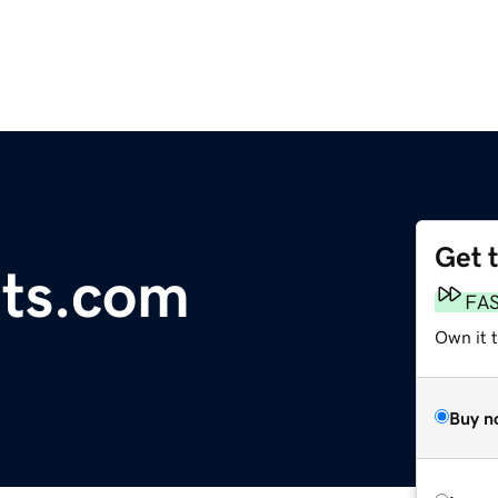
Get 
ets.com
FA
Own it 
Buy n