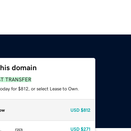
this domain
ST TRANSFER
today for $812, or select Lease to Own.
ow
USD
$812
USD
$271