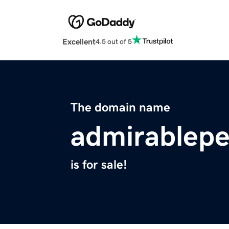
Excellent
4.5 out of 5
The domain name
admirablep
is for sale!