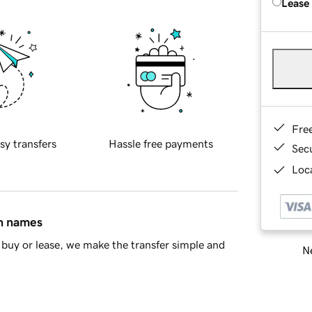
Lease
Fre
sy transfers
Hassle free payments
Sec
Loca
in names
buy or lease, we make the transfer simple and
Ne