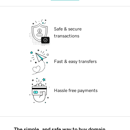
Safe & secure
transactions
Fast & easy transfers
Hassle free payments
The simple, and safe way to buy domain