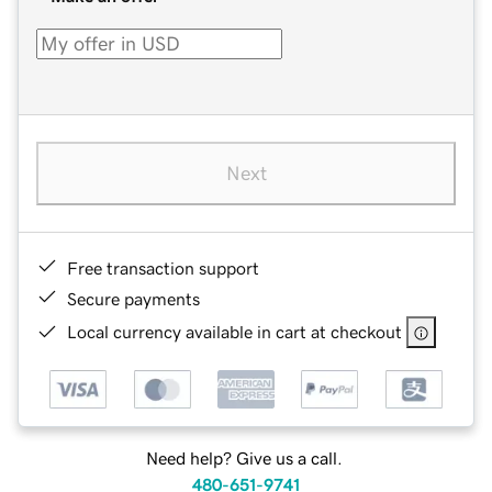
Next
Free transaction support
Secure payments
Local currency available in cart at checkout
Need help? Give us a call.
480-651-9741