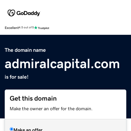
Excellent
4.5 out of 5
The domain name
admiralcapital.com
is for sale!
Get this domain
Make the owner an offer for the domain.
Make an offer