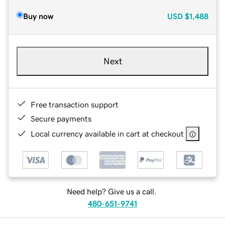
Buy now
USD
$1,488
Next
Free transaction support
Secure payments
Local currency available in cart at checkout
Need help? Give us a call.
480-651-9741