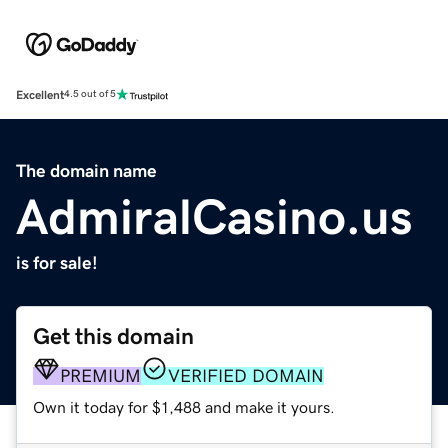
Excellent
4.5 out of 5
The domain name
AdmiralCasino.us
is for sale!
Get this domain
PREMIUM
VERIFIED DOMAIN
Own it today for $1,488 and make it yours.