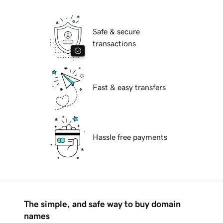
Safe & secure
transactions
Fast & easy transfers
Hassle free payments
The simple, and safe way to buy domain
names