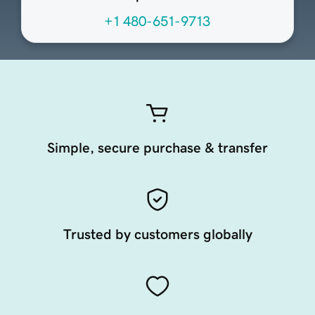
+1 480-651-9713
Simple, secure purchase & transfer
Trusted by customers globally