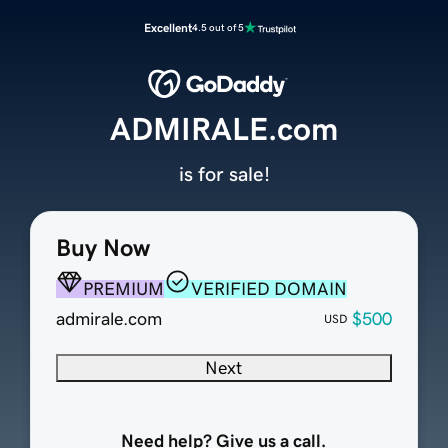
Excellent
4.5 out of 5
ADMIRALE.com
is for sale!
Buy Now
PREMIUM
VERIFIED DOMAIN
admirale.com
$500
USD
Next
Need help? Give us a call.