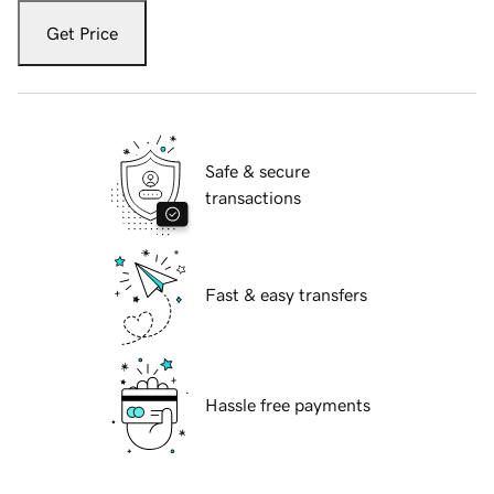
Get Price
Safe & secure
transactions
Fast & easy transfers
Hassle free payments