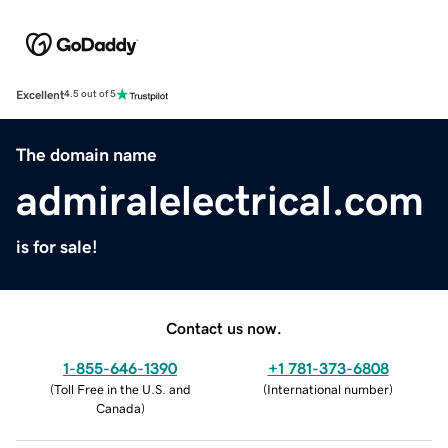
Excellent
4.5 out of 5
The domain name
admiralelectrical.com
is for sale!
Contact us now.
1-855-646-1390
+1 781-373-6808
(
Toll Free in the U.S. and
(
International number
)
Canada
)