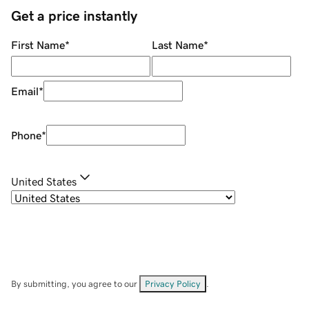
Get a price instantly
First Name
*
Last Name
*
Email
*
Phone
*
United States
By submitting, you agree to our
Privacy Policy
.