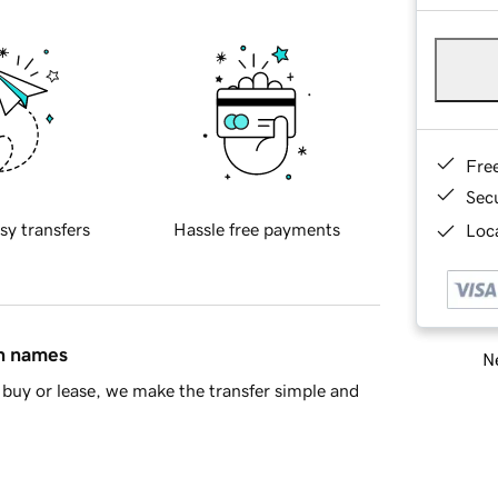
Fre
Sec
sy transfers
Hassle free payments
Loca
in names
Ne
buy or lease, we make the transfer simple and