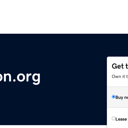
Get 
on.org
Own it t
Buy n
Lease