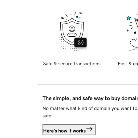
Safe & secure transactions
Fast & ea
The simple, and safe way to buy doma
No matter what kind of domain you want to 
safe.
Here's how it works