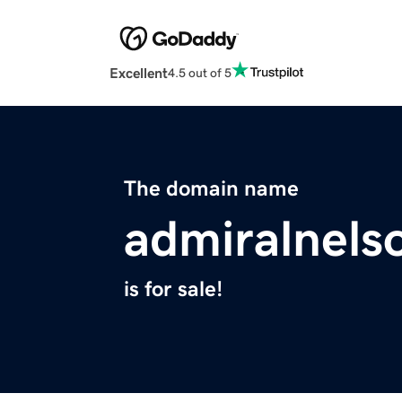
Excellent
4.5 out of 5
The domain name
admiralnels
is for sale!