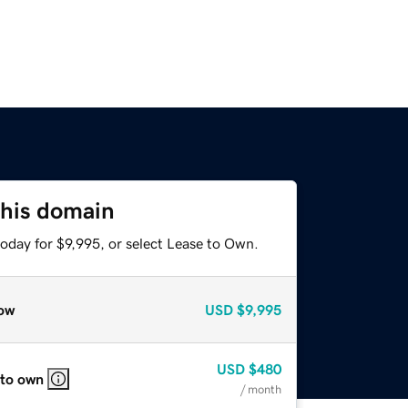
this domain
oday for $9,995, or select Lease to Own.
ow
USD
$9,995
USD
$480
 to own
/ month