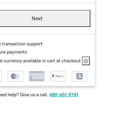
Next
e transaction support
ure payments
l currency available in cart at checkout
ed help? Give us a call.
480-651-9741