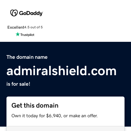
Excellent
4.5 out of 5
The domain name
admiralshield.com
is for sale!
Get this domain
Own it today for $6,940, or make an offer.