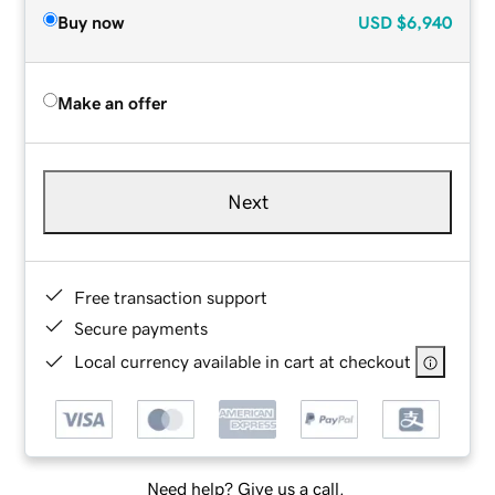
Buy now
USD
$6,940
Make an offer
Next
Free transaction support
Secure payments
Local currency available in cart at checkout
Need help? Give us a call.