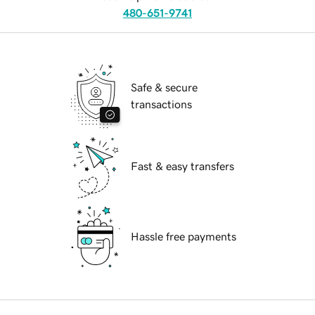
480-651-9741
Safe & secure
transactions
Fast & easy transfers
Hassle free payments