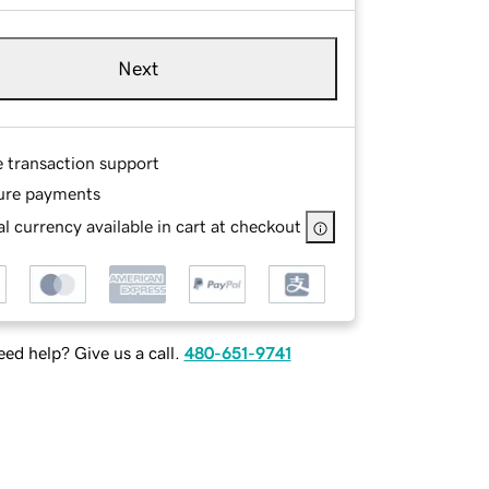
Next
e transaction support
ure payments
l currency available in cart at checkout
ed help? Give us a call.
480-651-9741