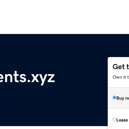
Get 
ents.xyz
Own it t
Buy n
Lease