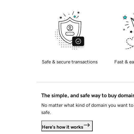
Safe & secure transactions
Fast & ea
The simple, and safe way to buy doma
No matter what kind of domain you want to 
safe.
Here's how it works