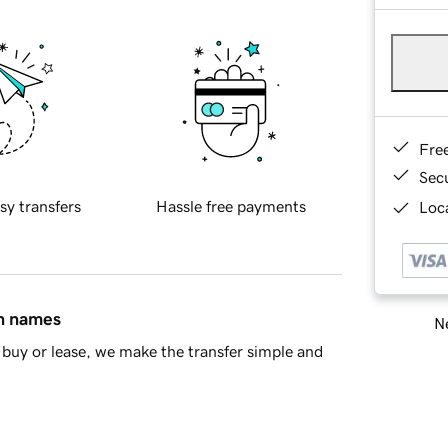
Fre
Sec
sy transfers
Hassle free payments
Loca
in names
Ne
buy or lease, we make the transfer simple and