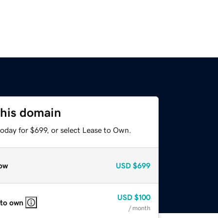
this domain
oday for $699, or select Lease to Own.
ow
USD
$699
USD
$100
 to own
/ month