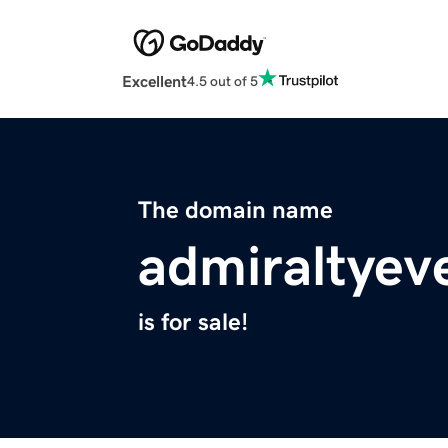
Excellent
4.5 out of 5
The domain name
admiraltyev
is for sale!