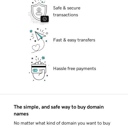
Safe & secure
transactions
Fast & easy transfers
Hassle free payments
The simple, and safe way to buy domain
names
No matter what kind of domain you want to buy