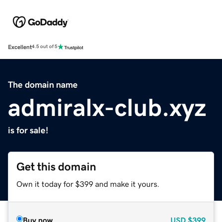
Excellent
4.5 out of 5
The domain name
admiralx-club.xyz
is for sale!
Get this domain
Own it today for $399 and make it yours.
Buy now
USD
$399