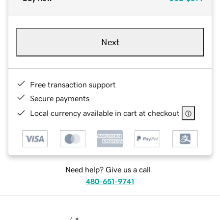
Next
Free transaction support
Secure payments
Local currency available in cart at checkout
Need help? Give us a call.
480-651-9741