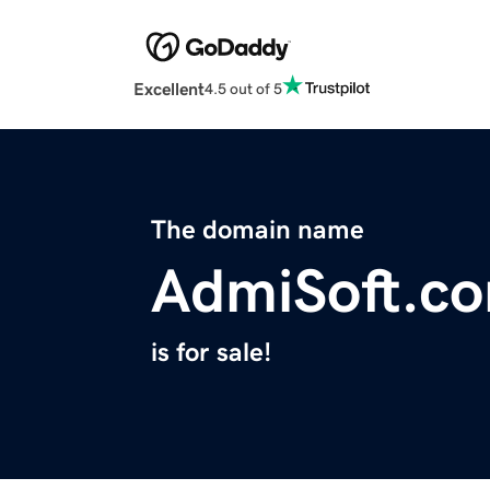
Excellent
4.5 out of 5
The domain name
AdmiSoft.c
is for sale!