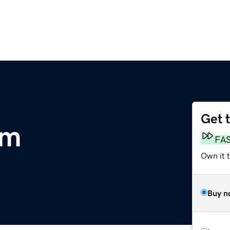
Get 
om
FA
Own it t
Buy n