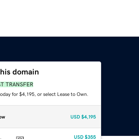
this domain
ST TRANSFER
oday for $4,195, or select Lease to Own.
ow
USD
$4,195
USD
$355