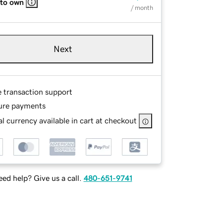
 to own
/ month
Next
e transaction support
ure payments
l currency available in cart at checkout
ed help? Give us a call.
480-651-9741