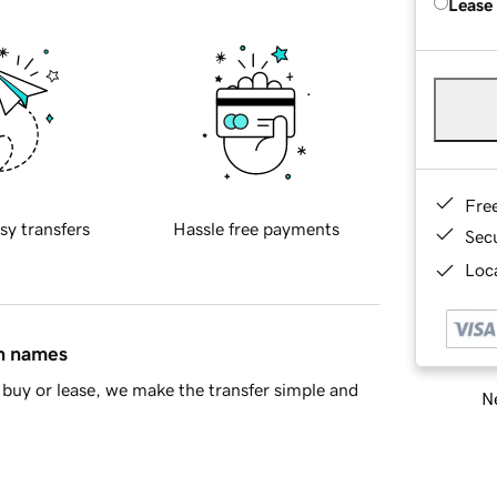
Lease
Fre
sy transfers
Hassle free payments
Sec
Loca
in names
buy or lease, we make the transfer simple and
Ne