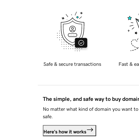
Safe & secure transactions
Fast & ea
The simple, and safe way to buy doma
No matter what kind of domain you want to 
safe.
Here's how it works