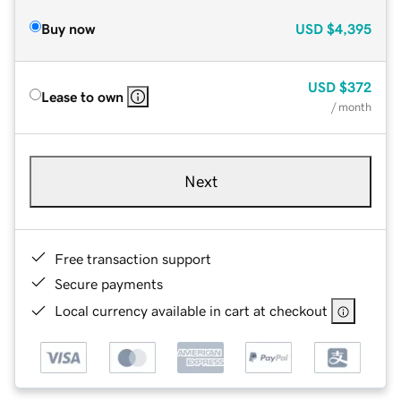
Buy now
USD
$4,395
USD
$372
Lease to own
/ month
Next
Free transaction support
Secure payments
Local currency available in cart at checkout