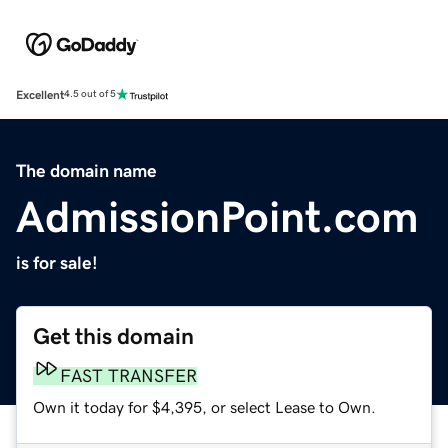
Excellent
4.5 out of 5
The domain name
AdmissionPoint.com
is for sale!
Get this domain
FAST TRANSFER
Own it today for $4,395, or select Lease to Own.