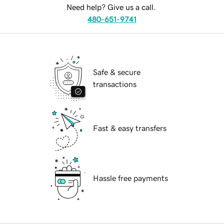
Need help? Give us a call.
480-651-9741
Safe & secure
transactions
Fast & easy transfers
Hassle free payments